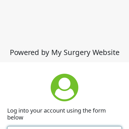
Powered by My Surgery Website
Log into your account using the form
below