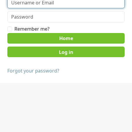
Remember me?
Home
Forgot your password?