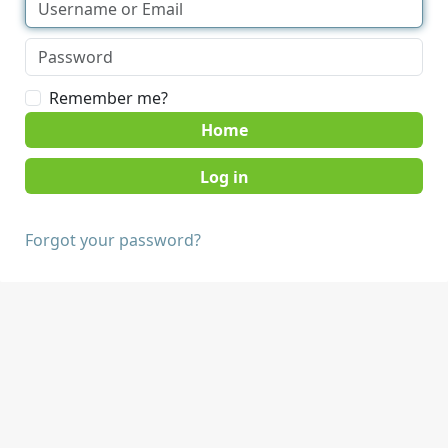
Remember me?
Home
Forgot your password?