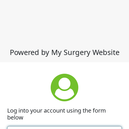
Powered by My Surgery Website
Log into your account using the form
below